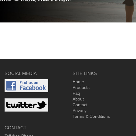
SOCIAL MEDIA
SITE LINKS
Home
Products
Faq
About
Contact
Privacy
Terms & Conditions
CONTACT