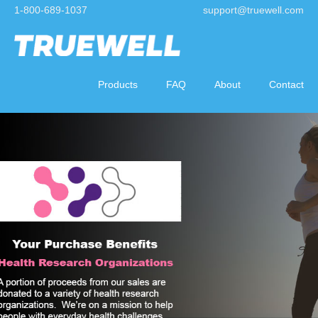
1-800-689-1037
support@truewell.com
Products
FAQ
About
Contact